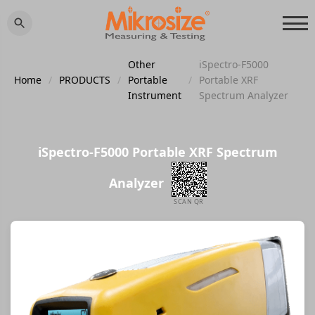
Other
iSpectro-F5000
Home
/
PRODUCTS
/
Portable
/
Portable XRF
Instrument
Spectrum Analyzer
iSpectro-F5000 Portable XRF Spectrum
Analyzer
SCAN QR