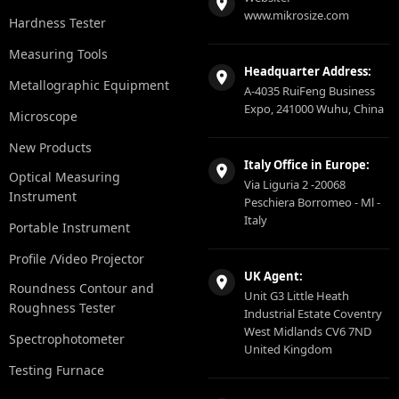
www.mikrosize.com
Hardness Tester
Measuring Tools
Headquarter Address:
Metallographic Equipment
A-4035 RuiFeng Business
Expo, 241000 Wuhu, China
Microscope
New Products
Italy Office in Europe:
Optical Measuring
Via Liguria 2 -20068
Instrument
Peschiera Borromeo - Ml -
Italy
Portable Instrument
Profile /Video Projector
UK Agent:
Roundness Contour and
Unit G3 Little Heath
Roughness Tester
Industrial Estate Coventry
West Midlands CV6 7ND
Spectrophotometer
United Kingdom
Testing Furnace