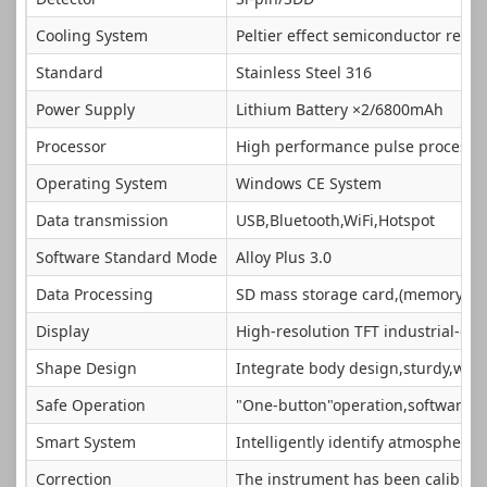
Cooling System
Peltier effect semiconductor refri
Standard
Stainless Steel 316
Power Supply
Lithium Battery ×2/6800mAh
Processor
High performance pulse processo
Operating System
Windows CE System
Data transmission
USB,Bluetooth,WiFi,Hotspot
Software Standard Mode
Alloy Plus 3.0
Data Processing
SD mass storage card,(memory ex
Display
High-resolution TFT industrial-gra
Shape Design
Integrate body design,sturdy,wate
Safe Operation
"One-button"operation,software aut
Smart System
Intelligently identify atmospheric 
Correction
The instrument has been calibrated