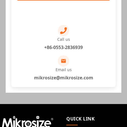
Call us
+86-0553-2836939
Email us
mikrosize@mikrosize.com
QUICK LINK