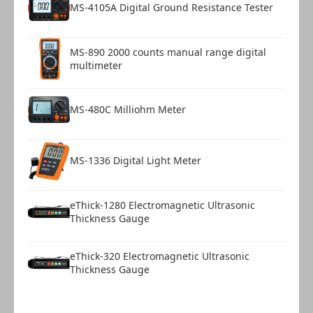
MS-4105A Digital Ground Resistance Tester
MS-890 2000 counts manual range digital
multimeter
MS-480C Milliohm Meter
MS-1336 Digital Light Meter
eThick-1280 Electromagnetic Ultrasonic
Thickness Gauge
eThick-320 Electromagnetic Ultrasonic
Thickness Gauge