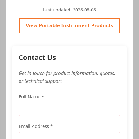
Last updated:
2026-08-06
View Portable Instrument Products
Contact Us
Get in touch for product information, quotes,
or technical support
Full Name *
Email Address *