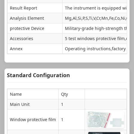
Result Report
The instrument is equipped with s
Analysis Element
Mg,Al,Si,P,S,Ti,V,Cr,Mn,Fe,Co,Ni,Cu
protective Device
Military-grade high-strength thre
Accessories
5 test windows protective film,or
Annex
Operating instructions,factory in
Standard Configuration
Name
Qty
Main Unit
1
Window protective film
1