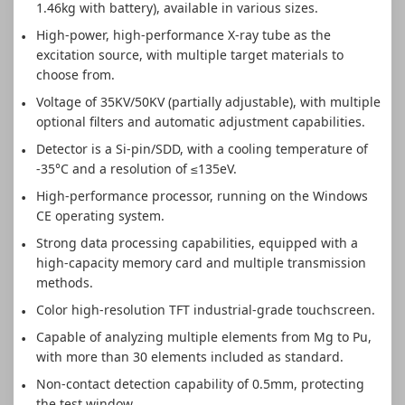
1.46kg with battery), available in various sizes.
High-power, high-performance X-ray tube as the
excitation source, with multiple target materials to
choose from.
Voltage of 35KV/50KV (partially adjustable), with multiple
optional filters and automatic adjustment capabilities.
Detector is a Si-pin/SDD, with a cooling temperature of
-35°C and a resolution of ≤135eV.
High-performance processor, running on the Windows
CE operating system.
Strong data processing capabilities, equipped with a
high-capacity memory card and multiple transmission
methods.
Color high-resolution TFT industrial-grade touchscreen.
Capable of analyzing multiple elements from Mg to Pu,
with more than 30 elements included as standard.
Non-contact detection capability of 0.5mm, protecting
the test window.