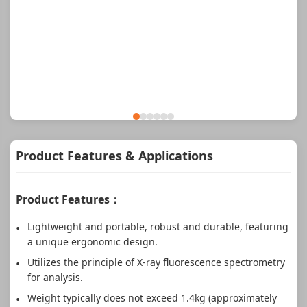
Product Features & Applications
Product Features：
Lightweight and portable, robust and durable, featuring
a unique ergonomic design.
Utilizes the principle of X-ray fluorescence spectrometry
for analysis.
Weight typically does not exceed 1.4kg (approximately