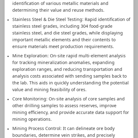
identification of various metallic materials and
determining their value and reuse methods.
Stainless Steel & Die Steel Testing: Rapid identification of
stainless steel grades, including 304 food-grade
stainless steel, and die steel grades, while displaying
important metallic elements and their contents to
ensure materials meet production requirements.
Mine Exploration: On-site rapid multi-element analysis
for tracking mineralization anomalies, expanding
exploration ranges, and reducing transportation and
analysis costs associated with sending samples back to
the lab. This aids in quickly understanding the potential
value and mining feasibility of ores.
Core Monitoring: On-site analysis of core samples and
other drilling samples to assess reserves, improve
mining efficiency, and provide accurate data support for
mining operations.
Mining Process Control: It can delineate ore body
boundaries, determine vein strikes, and precisely