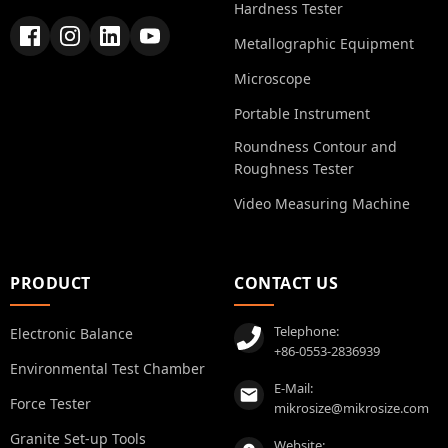
Hardness Tester
Metallographic Equipment
Microscope
Portable Instrument
Roundness Contour and
Roughness Tester
Video Measuring Machine
PRODUCT
CONTACT US
Telephone:
Electronic Balance
+86-0553-2836939
Environmental Test Chamber
E-Mail:
Force Tester
mikrosize@mikrosize.com
Granite Set-up Tools
Website: