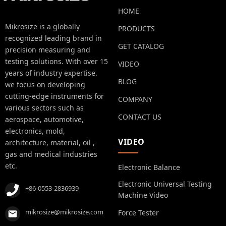
HOME
Mikrosize is a globally
PRODUCTS
recognized leading brand in
GET CATALOG
precision measuring and
testing solutions. With over 15
VIDEO
years of industry expertise.
BLOG
we focus on developing
cutting-edge instruments for
COMPANY
various sectors such as
CONTACT US
aerospace, automotive,
electronics, mold,
VIDEO
architecture, material, oil ,
gas and medical industries
etc.
Electronic Balance
Electronic Universal Testing
+86-0553-2836939
Machine Video
mikrosize@mikrosize.com
Force Tester