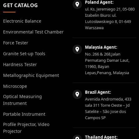
Poland Agent:
GET CATALOG
ul. Ks. Jeremiego 21, 05-080
Izabelin Biuro: ul.
Electronic Balance
Lutosławskiego 8, 01-649
Warszawa
Environmental Test Chamber
Force Tester
Malaysia Agent:
Granite Set-up Tools
No. 266 & 268,Jalan
Permatang Damar Laut,
Hardness Tester
11960, Bayan
Lepas,Penang, Malaysia
Metallographic Equipment
Microscope
Brazil Agent:
Optical Measuring
Avenida Andromeda, 433
Instrument
sala 311 Torre Oeste – Jd
Satelite – São Jose dos
Portable Instrument
Campos SP
Profile Projector, Video
Projector
Thailand Agent: