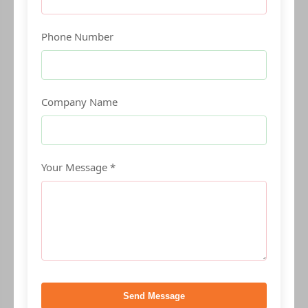
Phone Number
Company Name
Your Message *
Send Message