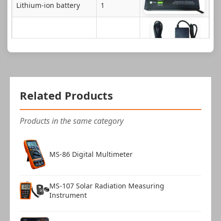
Lithium-ion battery
1
Power adapter
1
Charging dock
1
Related Products
Products in the same category
316 Calibration clip
1
MS-86 Digital Multimeter
Stylus pen
1
Manual
1
MS-107 Solar Radiation Measuring
Instrument
Instrument case
1