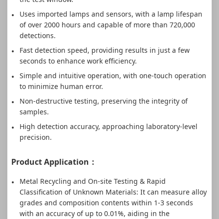
Uses imported lamps and sensors, with a lamp lifespan
of over 2000 hours and capable of more than 720,000
detections.
Fast detection speed, providing results in just a few
seconds to enhance work efficiency.
Simple and intuitive operation, with one-touch operation
to minimize human error.
Non-destructive testing, preserving the integrity of
samples.
High detection accuracy, approaching laboratory-level
precision.
Product Application：
Metal Recycling and On-site Testing & Rapid
Classification of Unknown Materials: It can measure alloy
grades and composition contents within 1-3 seconds
with an accuracy of up to 0.01%, aiding in the