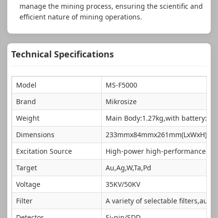
manage the mining process, ensuring the scientific and
efficient nature of mining operations.
Technical Specifications
Model
MS-F5000
Brand
Mikrosize
Weight
Main Body:1.27kg,with battery:1.4
Dimensions
233mmx84mmx261mm(LxWxH)
Excitation Source
High-power high-performance min
Target
Au,Ag,W,Ta,Pd
Voltage
35KV/50KV
Filter
A variety of selectable filters,auto
Detector
Si-pin/SDD