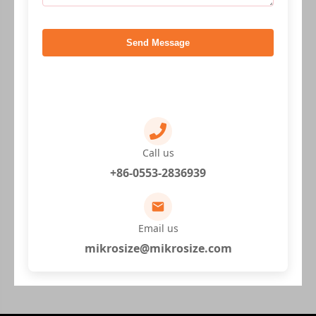
Send Message
Call us
+86-0553-2836939
Email us
mikrosize@mikrosize.com