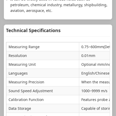
petroleum, chemical industry, metallurgy, shipbuilding,
aviation, aerospace, etc.
Technical Specifications
Measuring Range
0.75~600mm(Determ
Resolution
0.01mm
Measuring Unit
Optional mm/inch
Languages
English/Chinese
Measuring Precision
When the measuring 
Sound Speed Adjustment
1000~9999 m/s
Calibration Function
Features probe zero
Data Storage
Capable of storing 