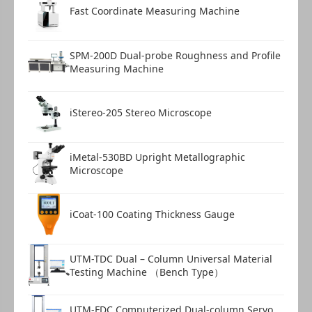
Fast Coordinate Measuring Machine
SPM-200D Dual-probe Roughness and Profile
Measuring Machine
iStereo-205 Stereo Microscope
iMetal-530BD Upright Metallographic
Microscope
iCoat-100 Coating Thickness Gauge
UTM-TDC Dual – Column Universal Material
Testing Machine （Bench Type）
UTM-FDC Computerized Dual-column Servo