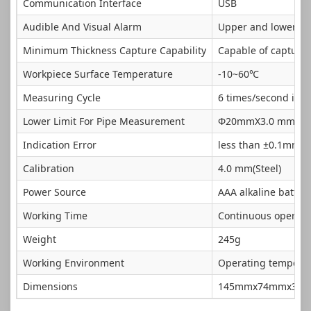
Communication Interface
USB
Audible And Visual Alarm
Upper and lower lim
Minimum Thickness Capture Capability
Capable of capturi
Workpiece Surface Temperature
-10~60℃
Measuring Cycle
6 times/second in 
Lower Limit For Pipe Measurement
Φ20mmX3.0 mm (5M
Indication Error
less than ±0.1mm
Calibration
4.0 mm(Steel)
Power Source
AAA alkaline battery
Working Time
Continuous operatio
Weight
245g
Working Environment
Operating temperatu
Dimensions
145mmx74mmx32