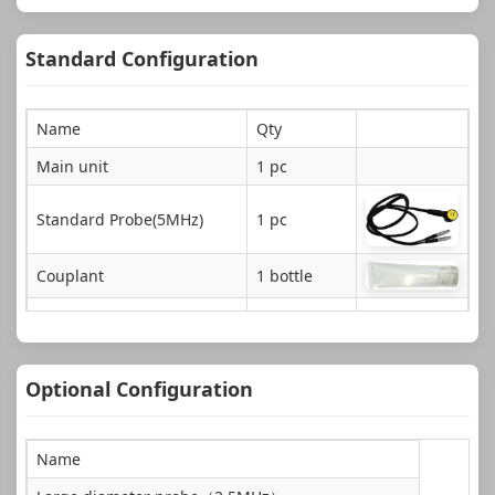
Standard Configuration
Name
Qty
Main unit
1 pc
Standard Probe(5MHz)
1 pc
Couplant
1 bottle
ABS Instrument case
1 pc
Document
1 copy
Optional Configuration
AAA Size Alkaline batteries
4 pcs
Name