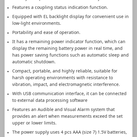
Features a coupling status indication function.
Equipped with EL backlight display for convenient use in
low-light environments.
Portability and ease of operation.
It has a remaining power indicator function, which can
display the remaining battery power in real time, and
has power saving functions such as automatic sleep and
automatic shutdown.
Compact, portable, and highly reliable, suitable for
harsh operating environments with resistance to
vibration, impact, and electromagnetic interference.
With USB communication interface, it can be connected
to external data processing software
Features an Audible and Visual Alarm system that
provides an alert when measurements exceed the set
upper or lower limits.
The power supply uses 4 pcs AAA (size 7) 1.5V batteries,