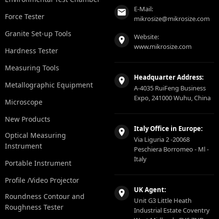
E-Mail:
Force Tester
mikrosize@mikrosize.com
Granite Set-up Tools
Website:
www.mikrosize.com
Hardness Tester
Measuring Tools
Headquarter Address:
Metallographic Equipment
A-4035 RuiFeng Business
Expo, 241000 Wuhu, China
Microscope
New Products
Italy Office in Europe:
Optical Measuring
Via Liguria 2 -20068
Instrument
Peschiera Borromeo - Ml -
Italy
Portable Instrument
Profile /Video Projector
UK Agent:
Roundness Contour and
Unit G3 Little Heath
Roughness Tester
Industrial Estate Coventry