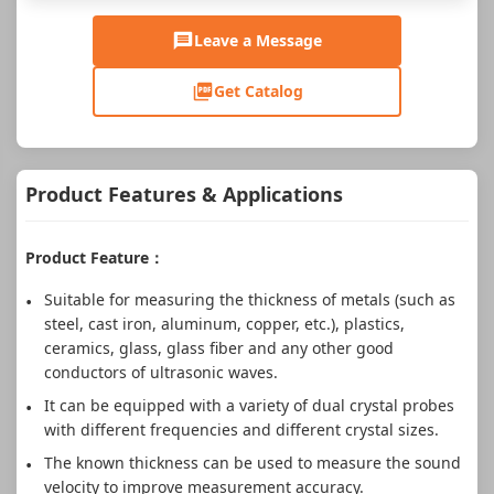
Leave a Message
Get Catalog
Product Features & Applications
Product Feature：
Suitable for measuring the thickness of metals (such as
steel, cast iron, aluminum, copper, etc.), plastics,
ceramics, glass, glass fiber and any other good
conductors of ultrasonic waves.
It can be equipped with a variety of dual crystal probes
with different frequencies and different crystal sizes.
The known thickness can be used to measure the sound
velocity to improve measurement accuracy.