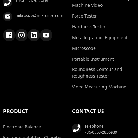
+86-0553-2836939
Machine Video
mikrosize@mikrosize.com
Force Tester
Hardness Tester
Metallographic Equipment
Microscope
Portable Instrument
Roundness Contour and
Roughness Tester
Video Measuring Machine
PRODUCT
CONTACT US
Telephone:
Electronic Balance
+86-0553-2836939
Environmental Test Chamber