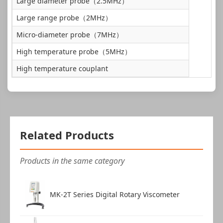
Large diameter probe（2.5MHz）
Data cable
1 pc
Large range probe（2MHz）
Micro-diameter probe（7MHz）
High temperature probe（5MHz）
High temperature couplant
Related Products
Products in the same category
MK-2T Series Digital Rotary Viscometer