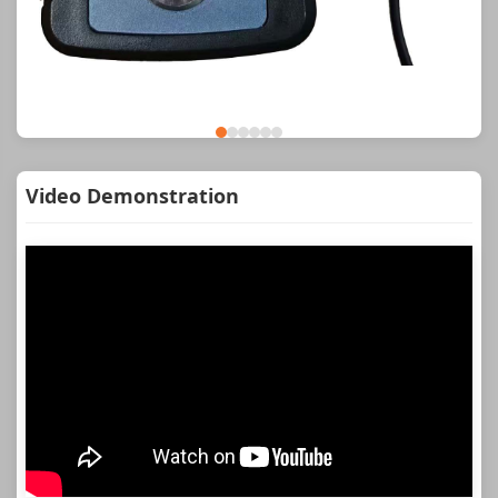
Video Demonstration