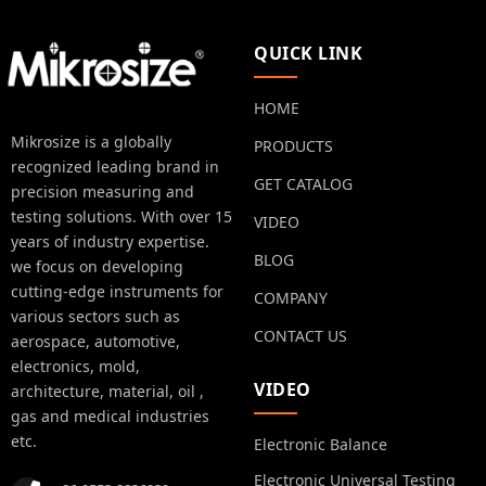
QUICK LINK
HOME
Mikrosize is a globally
PRODUCTS
recognized leading brand in
GET CATALOG
precision measuring and
testing solutions. With over 15
VIDEO
years of industry expertise.
BLOG
we focus on developing
cutting-edge instruments for
COMPANY
various sectors such as
CONTACT US
aerospace, automotive,
electronics, mold,
VIDEO
architecture, material, oil ,
gas and medical industries
etc.
Electronic Balance
Electronic Universal Testing