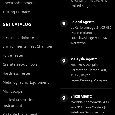
West Midlands CV6 7ND
Spectrophotometer
United Kingdom
Testing Furnace
Poland Agent:
GET CATALOG
ul. Ks. Jeremiego 21, 05-080
Izabelin Biuro: ul.
Electronic Balance
Lutosławskiego 8, 01-649
Warszawa
Environmental Test Chamber
Force Tester
Malaysia Agent:
Granite Set-up Tools
No. 266 & 268,Jalan
Permatang Damar Laut,
Hardness Tester
11960, Bayan
Lepas,Penang, Malaysia
Metallographic Equipment
Microscope
Brazil Agent:
Optical Measuring
Avenida Andromeda, 433
Instrument
sala 311 Torre Oeste – Jd
Satelite – São Jose dos
Portable Instrument