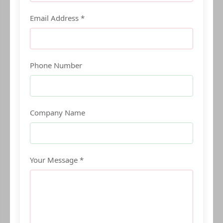
Email Address *
Phone Number
Company Name
Your Message *