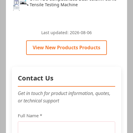
Tensile Testing Machine
Last updated:
2026-08-06
View New Products Products
Contact Us
Get in touch for product information, quotes,
or technical support
Full Name *