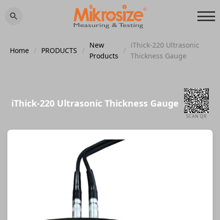
New
iThick-220 Ultrasonic
Home
/
PRODUCTS
/
/
Products
Thickness Gauge
iThick-220 Ultrasonic Thickness Gauge
SCAN QR