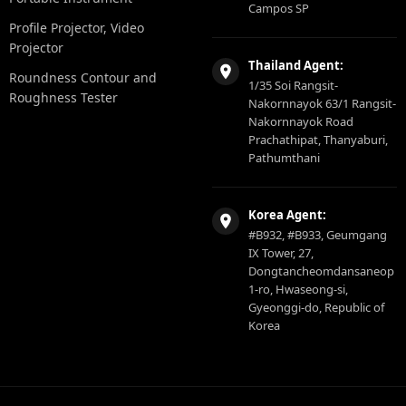
Campos SP
Profile Projector, Video
Projector
Thailand Agent:
Roundness Contour and
1/35 Soi Rangsit-
Roughness Tester
Nakornnayok 63/1 Rangsit-
Nakornnayok Road
Prachathipat, Thanyaburi,
Pathumthani
Korea Agent:
#B932, #B933, Geumgang
IX Tower, 27,
Dongtancheomdansaneop
1-ro, Hwaseong-si,
Gyeonggi-do, Republic of
Korea