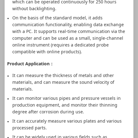
which can be operated continuously for 250 hours
without backlighting.
On the basis of the standard model, it adds
communication functionality, enabling data exchange
with a PC. It supports real-time communication via the
computer and can be used as a small, single-channel
online instrument (requires a dedicated probe
compatible with online products).
Product Application：
It can measure the thickness of metals and other
materials, and can measure the sound velocity of
materials.
It can monitor various pipes and pressure vessels in
production equipment, and monitor their thinning
degree after corrosion during use.
It can accurately measure various plates and various
processed parts.
It can be widely used in various fields such as