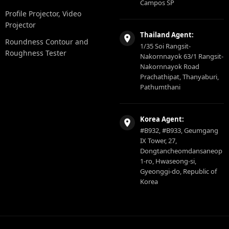
Campos SP
Profile Projector, Video
Projector
Thailand Agent:
Roundness Contour and
1/35 Soi Rangsit-
Roughness Tester
Nakornnayok 63/1 Rangsit-
Nakornnayok Road
Prachathipat, Thanyaburi,
Pathumthani
Korea Agent:
#B932, #B933, Geumgang
IX Tower, 27,
Dongtancheomdansaneop
1-ro, Hwaseong-si,
Gyeonggi-do, Republic of
Korea