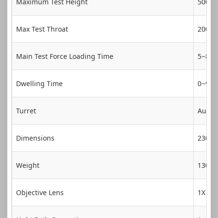
Maximum Test Height
500m
Max Test Throat
200m
Main Test Force Loading Time
5~8s
Dwelling Time
0~99s
Turret
Autom
Dimensions
230*
Weight
130Kg
Objective Lens
1X、2