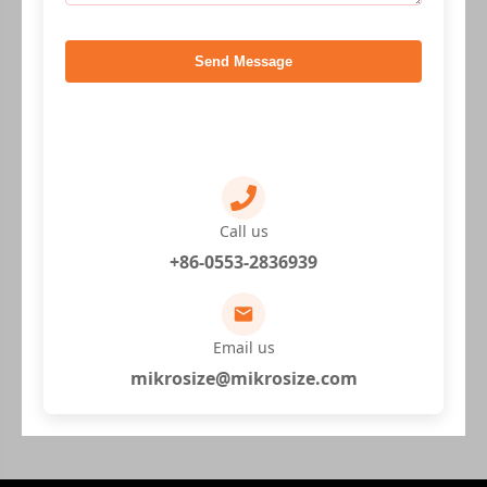
Send Message
Call us
+86-0553-2836939
Email us
mikrosize@mikrosize.com