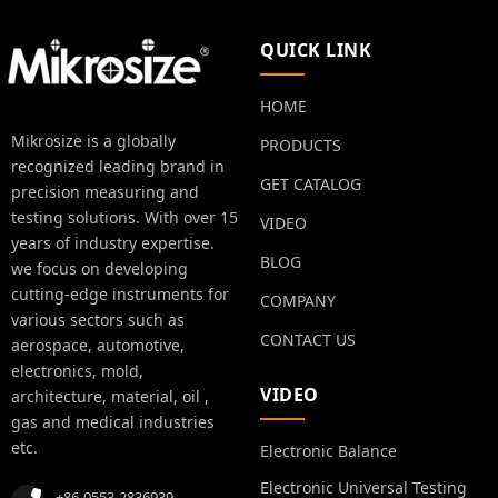
QUICK LINK
HOME
Mikrosize is a globally
PRODUCTS
recognized leading brand in
GET CATALOG
precision measuring and
testing solutions. With over 15
VIDEO
years of industry expertise.
BLOG
we focus on developing
cutting-edge instruments for
COMPANY
various sectors such as
CONTACT US
aerospace, automotive,
electronics, mold,
VIDEO
architecture, material, oil ,
gas and medical industries
etc.
Electronic Balance
Electronic Universal Testing
+86-0553-2836939