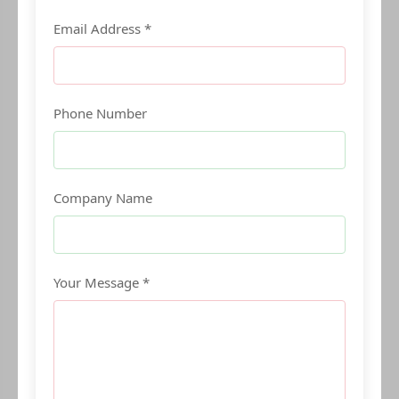
Email Address *
Phone Number
Company Name
Your Message *