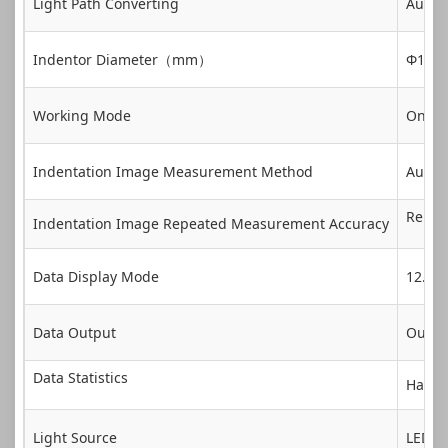
Light Path Converting
Auto
Indentor Diameter（mm）
Φ1、Φ2
Working Mode
One-cl
Indentation Image Measurement Method
Autom
Repeat
Indentation Image Repeated Measurement Accuracy
Data Display Mode
12.1 I
Data Output
Outpu
Data Statistics
Hardne
Light Source
LED