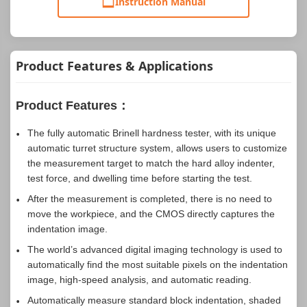
Instruction Manual
Product Features & Applications
Product Features：
The fully automatic Brinell hardness tester, with its unique
automatic turret structure system, allows users to customize
the measurement target to match the hard alloy indenter,
test force, and dwelling time before starting the test.
After the measurement is completed, there is no need to
move the workpiece, and the CMOS directly captures the
indentation image.
The world’s advanced digital imaging technology is used to
automatically find the most suitable pixels on the indentation
image, high-speed analysis, and automatic reading.
Automatically measure standard block indentation, shaded