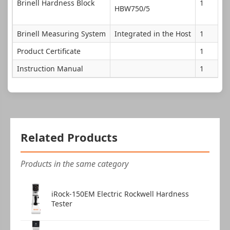
Brinell Hardness Block
1
HBW750/5
Brinell Measuring System
Integrated in the Host
1
Product Certificate
1
Instruction Manual
1
Related Products
Products in the same category
iRock-150EM Electric Rockwell Hardness
Tester