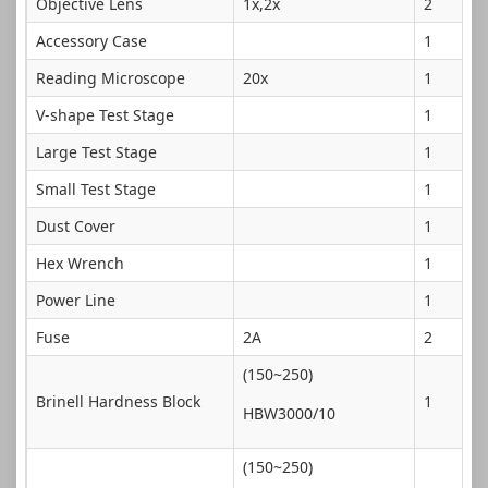
Objective Lens
1x,2x
2
Accessory Case
1
Reading Microscope
20x
1
V-shape Test Stage
1
Large Test Stage
1
Small Test Stage
1
Dust Cover
1
Hex Wrench
1
Power Line
1
Fuse
2A
2
(150~250)
Brinell Hardness Block
1
HBW3000/10
(150~250)