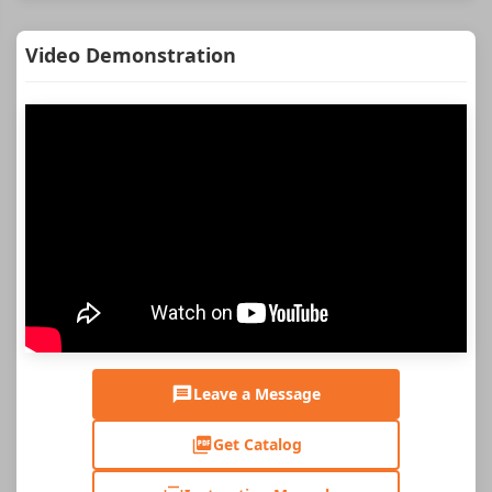
Video Demonstration
Leave a Message
Get Catalog