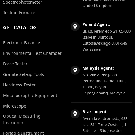
Spectrophotometer
United Kingdom
Testing Furnace
Poland Agent:
GET CATALOG
ul. Ks. Jeremiego 21, 05-080
Izabelin Biuro: ul.
Electronic Balance
Lutosławskiego 8, 01-649
Warszawa
Environmental Test Chamber
Force Tester
Malaysia Agent:
Granite Set-up Tools
No. 266 & 268,Jalan
Permatang Damar Laut,
Hardness Tester
11960, Bayan
Lepas,Penang, Malaysia
Metallographic Equipment
Microscope
Brazil Agent:
Optical Measuring
Avenida Andromeda, 433
Instrument
sala 311 Torre Oeste – Jd
Satelite – São Jose dos
Portable Instrument