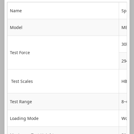
Name
Specif
Model
MBrin
30kg
Test Force
294.
Test Scales
HBW1
Test Range
8~65
Loading Mode
Workt