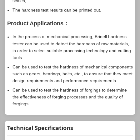
scales;
The hardness test results can be printed out.
Product Applications：
In the process of mechanical processing, Brinell hardness
tester can be used to detect the hardness of raw materials,
in order to select suitable processing technology and cutting
tools.
Can be used to test the hardness of mechanical components
such as gears, bearings, bolts, etc., to ensure that they meet
design requirements and performance requirements.
Can be used to test the hardness of forgings to determine
the effectiveness of forging processes and the quality of
forgings
Technical Specifications