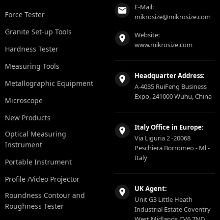
E-Mail:
Force Tester
mikrosize@mikrosize.com
Granite Set-up Tools
Website:
www.mikrosize.com
Hardness Tester
Measuring Tools
Headquarter Address:
Metallographic Equipment
A-4035 RuiFeng Business
Expo, 241000 Wuhu, China
Microscope
New Products
Italy Office in Europe:
Optical Measuring
Via Liguria 2 -20068
Instrument
Peschiera Borromeo - Ml -
Italy
Portable Instrument
Profile /Video Projector
UK Agent:
Roundness Contour and
Unit G3 Little Heath
Roughness Tester
Industrial Estate Coventry
West Midlands CV6 7ND