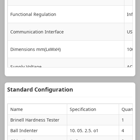
Functional Regulation
Infini
Communication Interface
USB, 
Dimensions mm(LxWxH)
1000×
Supply Voltage
AC220
Standard Configuration
Name
Specification
Quantity
Brinell Hardness Tester
1
Ball Indenter
10. 05. 2.5. o1
4