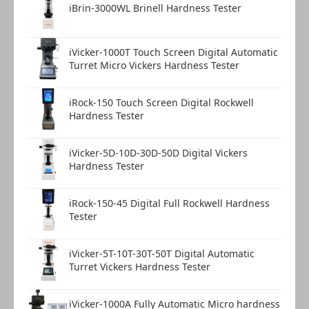
iBrin-3000WL Brinell Hardness Tester
iVicker-1000T Touch Screen Digital Automatic
Turret Micro Vickers Hardness Tester
iRock-150 Touch Screen Digital Rockwell
Hardness Tester
iVicker-5D-10D-30D-50D Digital Vickers
Hardness Tester
iRock-150-45 Digital Full Rockwell Hardness
Tester
iVicker-5T-10T-30T-50T Digital Automatic
Turret Vickers Hardness Tester
iVicker-1000A Fully Automatic Micro hardness