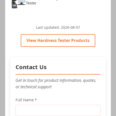
Tester
Last updated:
2026-08-07
View Hardness Tester Products
Contact Us
Get in touch for product information, quotes,
or technical support
Full Name *