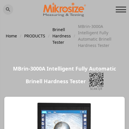
MBrin-3000A
Brinell
Intelligent Fully
Home
/
PRODUCTS
/
Hardness
/
Automatic Brinell
Tester
Hardness Tester
MBrin-3000A Intelligent Fully Automatic
Brinell Hardness Tester
SCAN QR