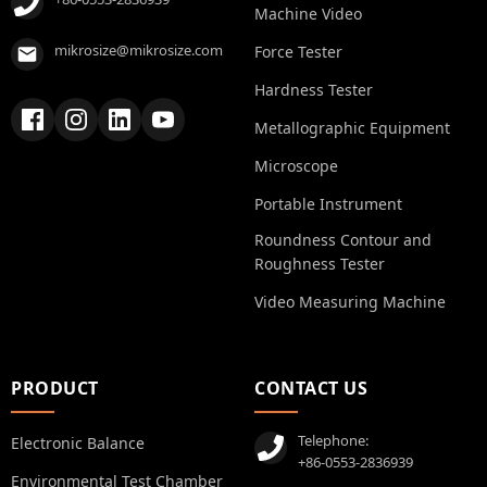
Machine Video
mikrosize@mikrosize.com
Force Tester
Hardness Tester
Metallographic Equipment
Microscope
Portable Instrument
Roundness Contour and
Roughness Tester
Video Measuring Machine
PRODUCT
CONTACT US
Telephone:
Electronic Balance
+86-0553-2836939
Environmental Test Chamber