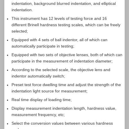
indentation, background blurred indentation, and elliptical
indentation.
This instrument has 12 levels of testing force and 16
different Brinell hardness testing scales, which can be freely
selected;
Equipped with 4 sets of ball indentor, all of which can
automatically participate in testing;
Equipped with two sets of objective lenses, both of which can
participate in the measurement of indentation diameter;
According to the selected scale, the objective lens and
indentor automatically switch;
Preset test force dwelling time and adjust the strength of the
indentation light source for measurement;
Real time display of loading time;
Display measurement indentation length, hardness value,
measurement frequency, etc;
Select the conversion values between various hardness