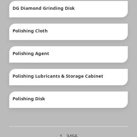
DG Diamond Grinding Disk
Polishing Cloth
Polishing Agent
Polishing Lubricants & Storage Cabinet
Polishing Disk
1
…
3
4
5
6