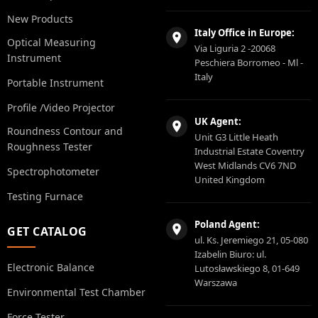
New Products
Italy Office in Europe:
Optical Measuring
Via Liguria 2 -20068
Instrument
Peschiera Borromeo - Ml -
Italy
Portable Instrument
Profile /Video Projector
UK Agent:
Roundness Contour and
Unit G3 Little Heath
Roughness Tester
Industrial Estate Coventry
West Midlands CV6 7ND
Spectrophotometer
United Kingdom
Testing Furnace
Poland Agent:
GET CATALOG
ul. Ks. Jeremiego 21, 05-080
Izabelin Biuro: ul.
Electronic Balance
Lutosławskiego 8, 01-649
Warszawa
Environmental Test Chamber
Force Tester