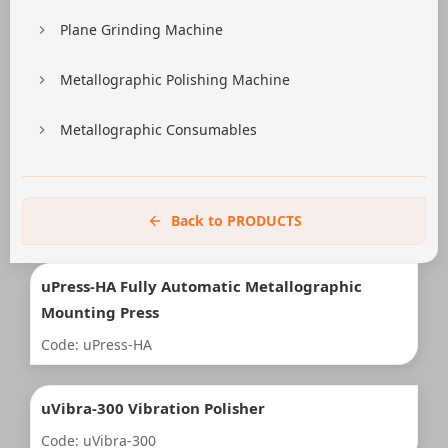
Plane Grinding Machine
Metallographic Polishing Machine
Metallographic Consumables
Back to PRODUCTS
uPress-HA Fully Automatic Metallographic
Mounting Press
Code: uPress-HA
uVibra-300 Vibration Polisher
Code: uVibra-300