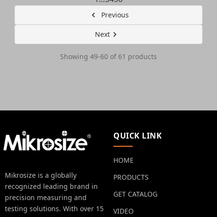
Previous
Next
Showing 49-60 of 61 products
QUICK LINK
HOME
Mikrosize is a globally
PRODUCTS
recognized leading brand in
GET CATALOG
precision measuring and
testing solutions. With over 15
VIDEO