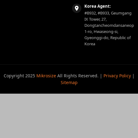
Korea Agent:
#B932, #B933, Geumgang
IX Tower, 27,
Dongtancheomdansaneop
1-ro, Hwaseong-si,
Gyeonggi-do, Republic of
Korea
Copyright 2025
Mikrosize
All Rights Reserved. |
Privacy Policy
|
Sitemap