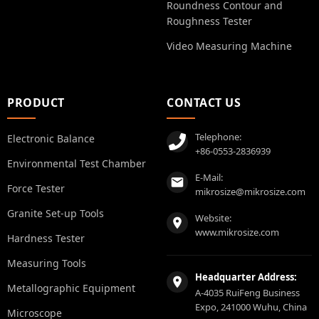
Roundness Contour and
Roughness Tester
Video Measuring Machine
PRODUCT
CONTACT US
Telephone:
Electronic Balance
+86-0553-2836939
Environmental Test Chamber
E-Mail:
Force Tester
mikrosize@mikrosize.com
Granite Set-up Tools
Website:
www.mikrosize.com
Hardness Tester
Measuring Tools
Headquarter Address:
Metallographic Equipment
A-4035 RuiFeng Business
Expo, 241000 Wuhu, China
Microscope