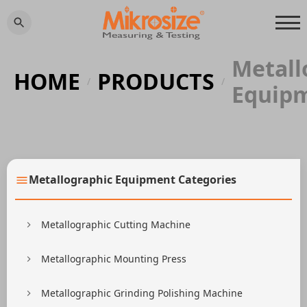
Metall
HOME
PRODUCTS
/
/
Equip
Metallographic Equipment Categories
Metallographic Cutting Machine
Metallographic Mounting Press
Metallographic Grinding Polishing Machine