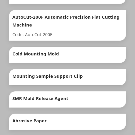
AutoCut-200F Automatic Precision Flat Cutting
Machine
Code: AutoCut-200F
Cold Mounting Mold
Mounting Sample Support Clip
SMR Mold Release Agent
Abrasive Paper