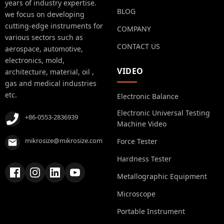
years of industry expertise.
BLOG
we focus on developing
cutting-edge instruments for
COMPANY
various sectors such as
CONTACT US
aerospace, automotive,
electronics, mold,
VIDEO
architecture, material, oil ,
gas and medical industries
etc.
Electronic Balance
Electronic Universal Testing
+86-0553-2836939
Machine Video
mikrosize@mikrosize.com
Force Tester
Hardness Tester
Metallographic Equipment
Microscope
Portable Instrument