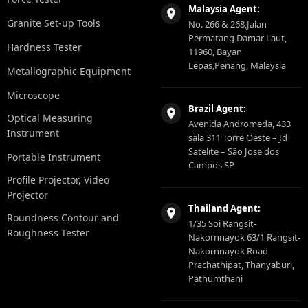
Malaysia Agent:
Granite Set-up Tools
No. 266 & 268,Jalan
Permatang Damar Laut,
Hardness Tester
11960, Bayan
Lepas,Penang, Malaysia
Metallographic Equipment
Microscope
Brazil Agent:
Optical Measuring
Avenida Andromeda, 433
Instrument
sala 311 Torre Oeste – Jd
Satelite – São Jose dos
Portable Instrument
Campos SP
Profile Projector, Video
Projector
Thailand Agent:
Roundness Contour and
1/35 Soi Rangsit-
Roughness Tester
Nakornnayok 63/1 Rangsit-
Nakornnayok Road
Prachathipat, Thanyaburi,
Pathumthani