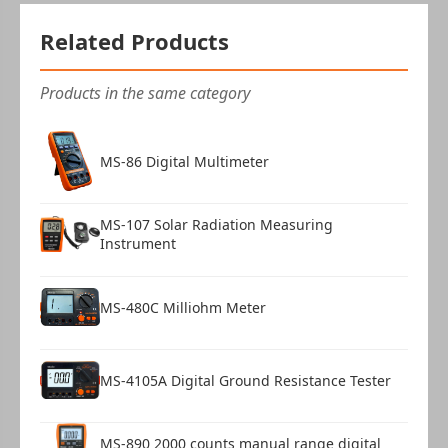
Related Products
Products in the same category
MS-86 Digital Multimeter
MS-107 Solar Radiation Measuring
Instrument
MS-480C Milliohm Meter
MS-4105A Digital Ground Resistance Tester
MS-890 2000 counts manual range digital