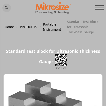
Standard Test Block
Portable
Home
/
PRODUCTS
/
/
for Ultrasonic
Instrument
Thickness Gauge
Standard Test Block for Ultrasonic Thickness
Gauge
SCAN QR