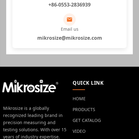
+86-0553-2836939
Email us
mikrosize@mikrosize.com
QUICK LINK
HOME
Mikrosize is a globally
PRODUCTS
recognized leading brand in
GET CATALOG
precision measuring and
testing solutions. With over 15
VIDEO
years of industry expertise.