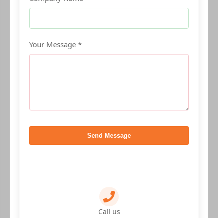
Your Message *
Send Message
Call us