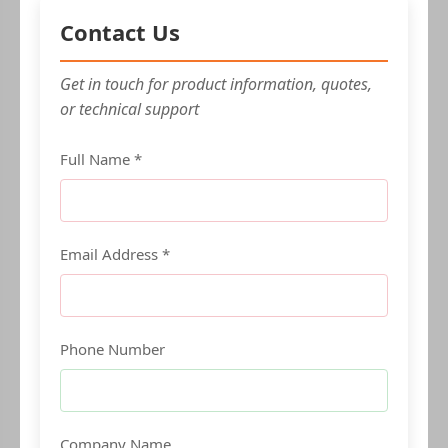
Contact Us
Get in touch for product information, quotes,
or technical support
Full Name *
Email Address *
Phone Number
Company Name