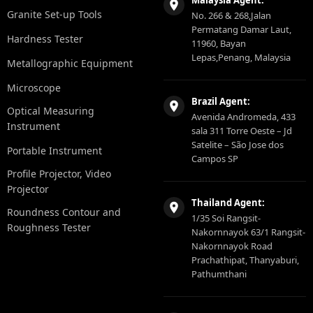
Malaysia Agent:
Granite Set-up Tools
No. 266 & 268,Jalan
Permatang Damar Laut,
Hardness Tester
11960, Bayan
Lepas,Penang, Malaysia
Metallographic Equipment
Microscope
Brazil Agent:
Optical Measuring
Avenida Andromeda, 433
Instrument
sala 311 Torre Oeste – Jd
Satelite – São Jose dos
Portable Instrument
Campos SP
Profile Projector, Video
Projector
Thailand Agent:
Roundness Contour and
1/35 Soi Rangsit-
Roughness Tester
Nakornnayok 63/1 Rangsit-
Nakornnayok Road
Prachathipat, Thanyaburi,
Pathumthani