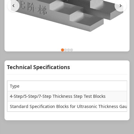
Technical Specifications
Type
4-Step/5-Step/7-Step Thickness Step Test Blocks
Standard Specification Blocks for Ultrasonic Thickness Gauge