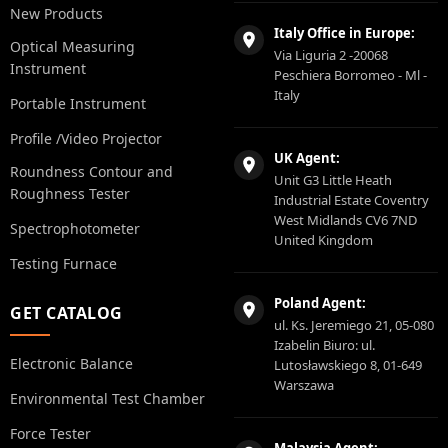
New Products
Italy Office in Europe:
Optical Measuring
Via Liguria 2 -20068
Instrument
Peschiera Borromeo - Ml -
Italy
Portable Instrument
Profile /Video Projector
UK Agent:
Roundness Contour and
Unit G3 Little Heath
Roughness Tester
Industrial Estate Coventry
West Midlands CV6 7ND
Spectrophotometer
United Kingdom
Testing Furnace
Poland Agent:
GET CATALOG
ul. Ks. Jeremiego 21, 05-080
Izabelin Biuro: ul.
Electronic Balance
Lutosławskiego 8, 01-649
Warszawa
Environmental Test Chamber
Force Tester