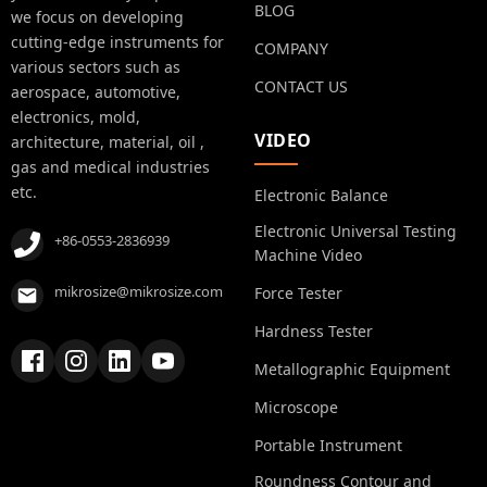
BLOG
we focus on developing
cutting-edge instruments for
COMPANY
various sectors such as
CONTACT US
aerospace, automotive,
electronics, mold,
VIDEO
architecture, material, oil ,
gas and medical industries
etc.
Electronic Balance
Electronic Universal Testing
+86-0553-2836939
Machine Video
mikrosize@mikrosize.com
Force Tester
Hardness Tester
Metallographic Equipment
Microscope
Portable Instrument
Roundness Contour and