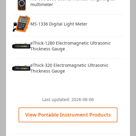
multimeter
MS-1336 Digital Light Meter
eThick-1280 Electromagnetic Ultrasonic
Thickness Gauge
eThick-320 Electromagnetic Ultrasonic
Thickness Gauge
Last updated:
2026-08-06
View Portable Instrument Products