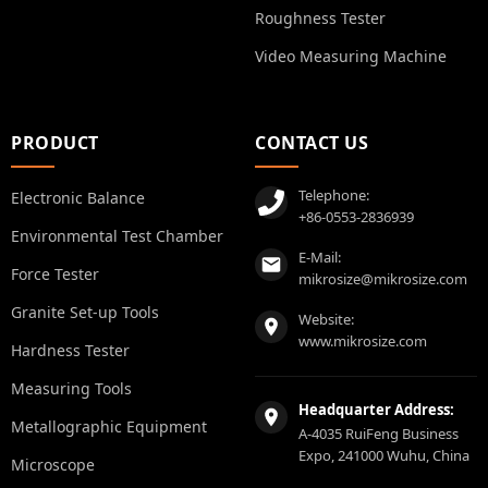
Roughness Tester
Video Measuring Machine
PRODUCT
CONTACT US
Telephone:
Electronic Balance
+86-0553-2836939
Environmental Test Chamber
E-Mail:
Force Tester
mikrosize@mikrosize.com
Granite Set-up Tools
Website:
www.mikrosize.com
Hardness Tester
Measuring Tools
Headquarter Address:
Metallographic Equipment
A-4035 RuiFeng Business
Expo, 241000 Wuhu, China
Microscope