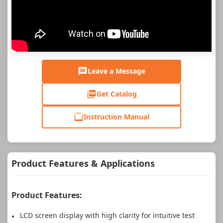
Leave a Message
Get Catalog
Instruction Manual
Product Features & Applications
Product Features:
LCD screen display with high clarity for intuitive test