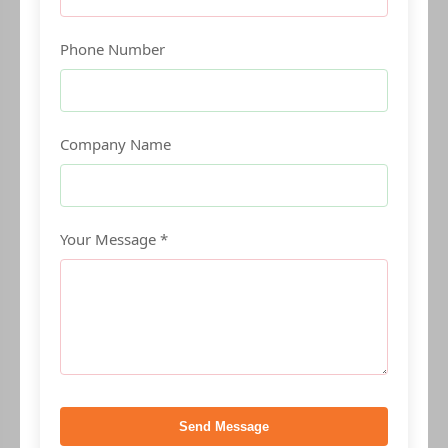
Phone Number
Company Name
Your Message *
Send Message