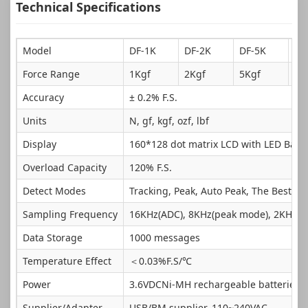
Technical Specifications
Model
DF-1K
DF-2K
DF-5K
DF
Force Range
1Kgf
2Kgf
5Kgf
10
Accuracy
± 0.2% F.S.
Units
N, gf, kgf, ozf, lbf
Display
160*128 dot matrix LCD with LED Backl
Overload Capacity
120% F.S.
Detect Modes
Tracking, Peak, Auto Peak, The Best Pea
Sampling Frequency
16KHz(ADC), 8KHz(peak mode), 2KHz(t
Data Storage
1000 messages
Temperature Effect
＜0.03%F.S/℃
Power
3.6VDCNi-MH rechargeable batteries
Supplier/Adapter
USB/BM supplier, 110~240VAC