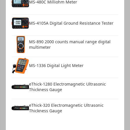
MS-480C Milliohm Meter
USB Cable
1
MS-4105A Digital Ground Resistance Tester
MS-890 2000 counts manual range digital
multimeter
MS-1336 Digital Light Meter
eThick-1280 Electromagnetic Ultrasonic
Thickness Gauge
eThick-320 Electromagnetic Ultrasonic
Thickness Gauge