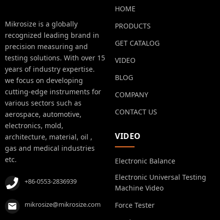
HOME
Mikrosize is a globally
PRODUCTS
recognized leading brand in
GET CATALOG
precision measuring and
testing solutions. With over 15
VIDEO
years of industry expertise.
BLOG
we focus on developing
cutting-edge instruments for
COMPANY
various sectors such as
CONTACT US
aerospace, automotive,
electronics, mold,
VIDEO
architecture, material, oil ,
gas and medical industries
etc.
Electronic Balance
Electronic Universal Testing
+86-0553-2836939
Machine Video
mikrosize@mikrosize.com
Force Tester