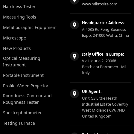
www.mikrosize.com
Hardness Tester
Measuring Tools
Headquarter Address:
Metallographic Equipment
A-4035 RuiFeng Business
Expo, 241000 Wuhu, China
Microscope
New Products
Italy Office in Europe:
Optical Measuring
Via Liguria 2 -20068
Instrument
Peschiera Borromeo - Ml -
Italy
Portable Instrument
Profile /Video Projector
UK Agent:
Roundness Contour and
Unit G3 Little Heath
Roughness Tester
Industrial Estate Coventry
West Midlands CV6 7ND
Spectrophotometer
United Kingdom
Testing Furnace