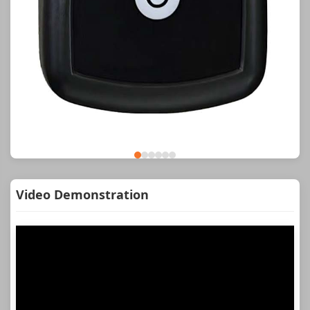
Video Demonstration