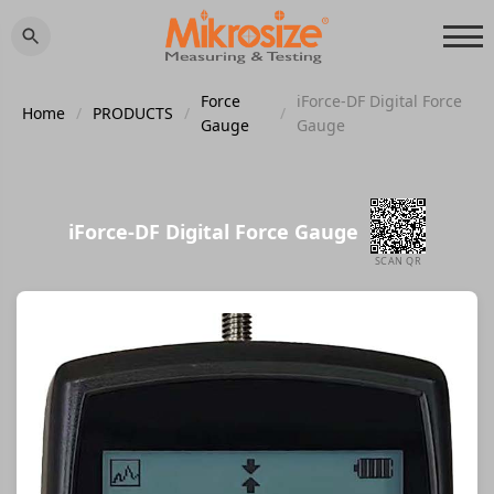
Force
iForce-DF Digital Force
Home
/
PRODUCTS
/
/
Gauge
Gauge
iForce-DF Digital Force Gauge
SCAN QR