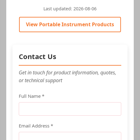
Last updated:
2026-08-06
View Portable Instrument Products
Contact Us
Get in touch for product information, quotes,
or technical support
Full Name *
Email Address *