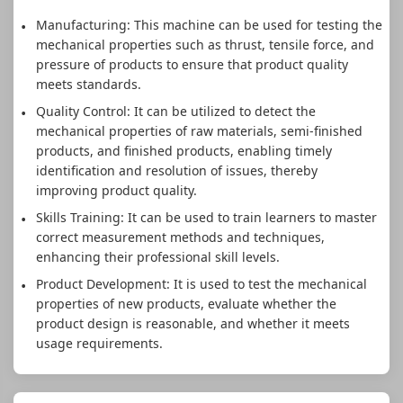
Manufacturing: This machine can be used for testing the
mechanical properties such as thrust, tensile force, and
pressure of products to ensure that product quality
meets standards.
Quality Control: It can be utilized to detect the
mechanical properties of raw materials, semi-finished
products, and finished products, enabling timely
identification and resolution of issues, thereby
improving product quality.
Skills Training: It can be used to train learners to master
correct measurement methods and techniques,
enhancing their professional skill levels.
Product Development: It is used to test the mechanical
properties of new products, evaluate whether the
product design is reasonable, and whether it meets
usage requirements.