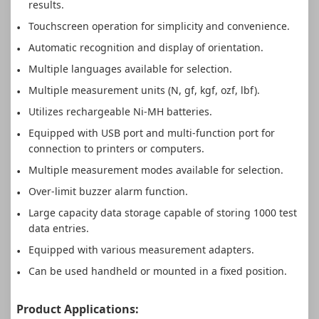
results.
Touchscreen operation for simplicity and convenience.
Automatic recognition and display of orientation.
Multiple languages available for selection.
Multiple measurement units (N, gf, kgf, ozf, lbf).
Utilizes rechargeable Ni-MH batteries.
Equipped with USB port and multi-function port for
connection to printers or computers.
Multiple measurement modes available for selection.
Over-limit buzzer alarm function.
Large capacity data storage capable of storing 1000 test
data entries.
Equipped with various measurement adapters.
Can be used handheld or mounted in a fixed position.
Product Applications: