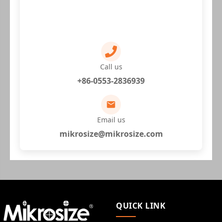
Call us
+86-0553-2836939
Email us
mikrosize@mikrosize.com
QUICK LINK