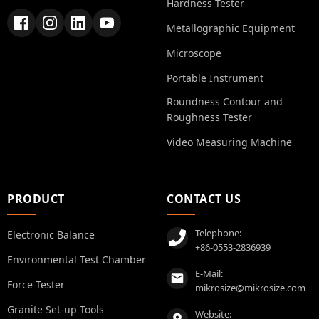
Hardness Tester
Metallographic Equipment
Microscope
Portable Instrument
Roundness Contour and
Roughness Tester
Video Measuring Machine
PRODUCT
CONTACT US
Telephone:
Electronic Balance
+86-0553-2836939
Environmental Test Chamber
E-Mail:
Force Tester
mikrosize@mikrosize.com
Granite Set-up Tools
Website: