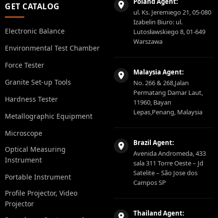
Poland Agent:
GET CATALOG
ul. Ks. Jeremiego 21, 05-080
Izabelin Biuro: ul.
Electronic Balance
Lutosławskiego 8, 01-649
Warszawa
Environmental Test Chamber
Force Tester
Malaysia Agent:
Granite Set-up Tools
No. 266 & 268,Jalan
Permatang Damar Laut,
Hardness Tester
11960, Bayan
Lepas,Penang, Malaysia
Metallographic Equipment
Microscope
Brazil Agent:
Optical Measuring
Avenida Andromeda, 433
Instrument
sala 311 Torre Oeste – Jd
Satelite – São Jose dos
Portable Instrument
Campos SP
Profile Projector, Video
Projector
Thailand Agent: