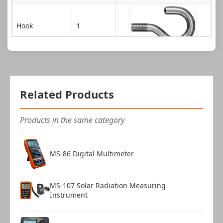
Hook
1
Extension shaft
1
Flat tip
1
Related Products
Products in the same category
Conical tip
1
MS-86 Digital Multimeter
Chisel tip
1
MS-107 Solar Radiation Measuring
Instrument
Notched tip
1