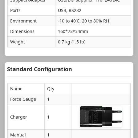
Ports
USB, RS232
Environment
-10 to 40'C, 20 to 80% RH
Dimensions
160*73*34mm
Weight
0.7 kg (1.5 lb)
Standard Configuration
Name
Qty
Force Gauge
1
Charger
1
Manual
1