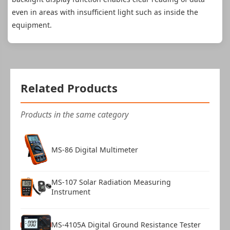
even in areas with insufficient light such as inside the
equipment.
Related Products
Products in the same category
MS-86 Digital Multimeter
MS-107 Solar Radiation Measuring
Instrument
MS-4105A Digital Ground Resistance Tester