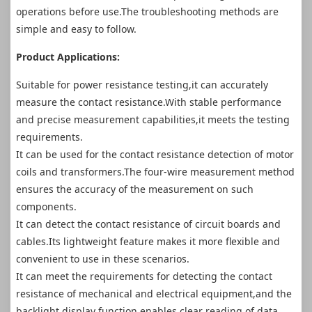
operations before use.The troubleshooting methods are
simple and easy to follow.
Product Applications:
Suitable for power resistance testing,it can accurately
measure the contact resistance.With stable performance
and precise measurement capabilities,it meets the testing
requirements.
It can be used for the contact resistance detection of motor
coils and transformers.The four-wire measurement method
ensures the accuracy of the measurement on such
components.
It can detect the contact resistance of circuit boards and
cables.Its lightweight feature makes it more flexible and
convenient to use in these scenarios.
It can meet the requirements for detecting the contact
resistance of mechanical and electrical equipment,and the
backlight display function enables clear reading of data