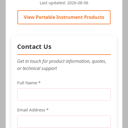
Last updated:
2026-08-06
View Portable Instrument Products
Contact Us
Get in touch for product information, quotes,
or technical support
Full Name *
Email Address *