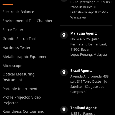
ul. Ks. Jeremiego 21, 05-080
Izabelin Biuro: ul.
Electronic Balance
Lutosławskiego 8, 01-649
Warszawa
Environmental Test Chamber
Force Tester
Malaysia Agent:
Granite Set-up Tools
No. 266 & 268,Jalan
Permatang Damar Laut,
Hardness Tester
11960, Bayan
Lepas,Penang, Malaysia
Metallographic Equipment
Microscope
Brazil Agent:
Optical Measuring
Avenida Andromeda, 433
Instrument
sala 311 Torre Oeste – Jd
Satelite – São Jose dos
Portable Instrument
Campos SP
Profile Projector, Video
Projector
Thailand Agent:
Roundness Contour and
1/35 Soi Rangsit-