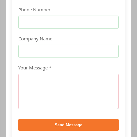
Phone Number
Company Name
Your Message *
Send Message