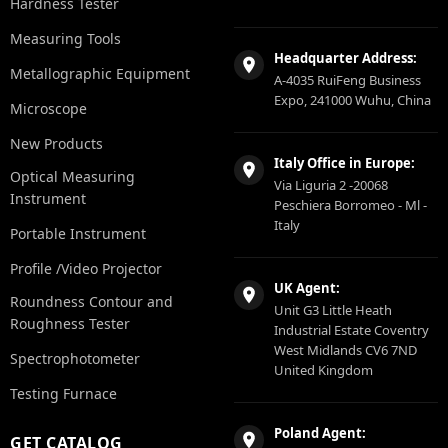
Hardness Tester
Measuring Tools
Headquarter Address:
Metallographic Equipment
A-4035 RuiFeng Business
Expo, 241000 Wuhu, China
Microscope
New Products
Italy Office in Europe:
Optical Measuring
Via Liguria 2 -20068
Instrument
Peschiera Borromeo - Ml -
Italy
Portable Instrument
Profile /Video Projector
UK Agent:
Roundness Contour and
Unit G3 Little Heath
Roughness Tester
Industrial Estate Coventry
West Midlands CV6 7ND
Spectrophotometer
United Kingdom
Testing Furnace
Poland Agent:
GET CATALOG