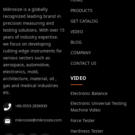
Mikrosize is a globally
PRODUCTS
recognized leading brand in
GET CATALOG
precision measuring and
testing solutions. With over 15
VIDEO
years of industry expertise.
BLOG
we focus on developing
cutting-edge instruments for
COMPANY
various sectors such as
CONTACT US
aerospace, automotive,
electronics, mold,
VIDEO
architecture, material, oil ,
gas and medical industries
etc.
Electronic Balance
Electronic Universal Testing
+86-0553-2836939
Machine Video
mikrosize@mikrosize.com
Force Tester
Hardness Tester