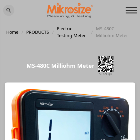
Electric
MS-480C
Home
/
PRODUCTS
/
/
Testing Meter
Milliohm Meter
MS-480C Milliohm Meter
SCAN QR