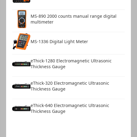
MS-890 2000 counts manual range digital
multimeter
MS-1336 Digital Light Meter
eThick-1280 Electromagnetic Ultrasonic
Thickness Gauge
eThick-320 Electromagnetic Ultrasonic
Thickness Gauge
eThick-640 Electromagnetic Ultrasonic
Thickness Gauge