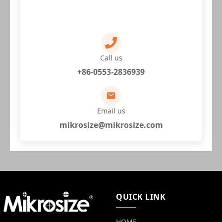
Call us
+86-0553-2836939
Email us
mikrosize@mikrosize.com
QUICK LINK
HOME