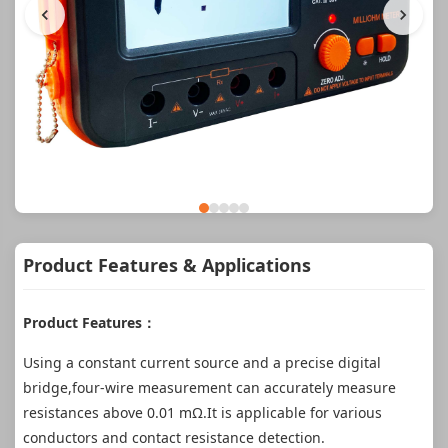
Product Features & Applications
Product Features：
Using a constant current source and a precise digital
bridge,four-wire measurement can accurately measure
resistances above 0.01 mΩ.It is applicable for various
conductors and contact resistance detection.