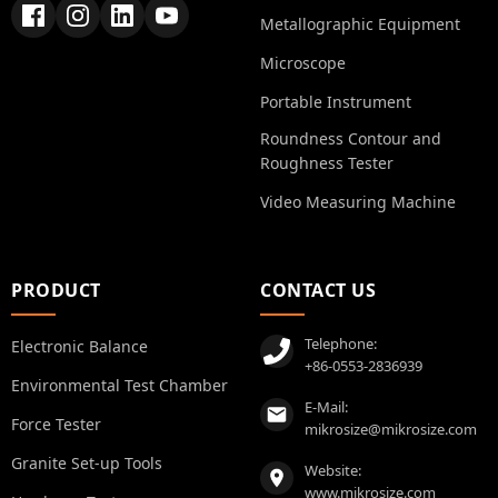
Metallographic Equipment
Microscope
Portable Instrument
Roundness Contour and
Roughness Tester
Video Measuring Machine
PRODUCT
CONTACT US
Telephone:
Electronic Balance
+86-0553-2836939
Environmental Test Chamber
E-Mail:
Force Tester
mikrosize@mikrosize.com
Granite Set-up Tools
Website:
www.mikrosize.com