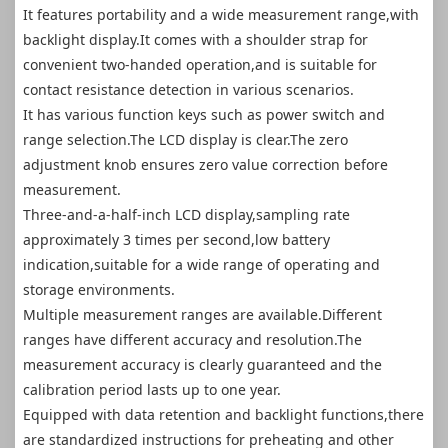
It features portability and a wide measurement range,with
backlight display.It comes with a shoulder strap for
convenient two-handed operation,and is suitable for
contact resistance detection in various scenarios.
It has various function keys such as power switch and
range selection.The LCD display is clear.The zero
adjustment knob ensures zero value correction before
measurement.
Three-and-a-half-inch LCD display,sampling rate
approximately 3 times per second,low battery
indication,suitable for a wide range of operating and
storage environments.
Multiple measurement ranges are available.Different
ranges have different accuracy and resolution.The
measurement accuracy is clearly guaranteed and the
calibration period lasts up to one year.
Equipped with data retention and backlight functions,there
are standardized instructions for preheating and other